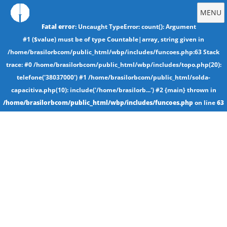
MENU
Fatal error
: Uncaught TypeError: count(): Argument
#1 ($value) must be of type Countable|array, string given in
/home/brasilorbcom/public_html/wbp/includes/funcoes.php:63 Stack
trace: #0 /home/brasilorbcom/public_html/wbp/includes/topo.php(20):
telefone('38037000') #1 /home/brasilorbcom/public_html/solda-
capacitiva.php(10): include('/home/brasilorb...') #2 {main} thrown in
/home/brasilorbcom/public_html/wbp/includes/funcoes.php
on line
63