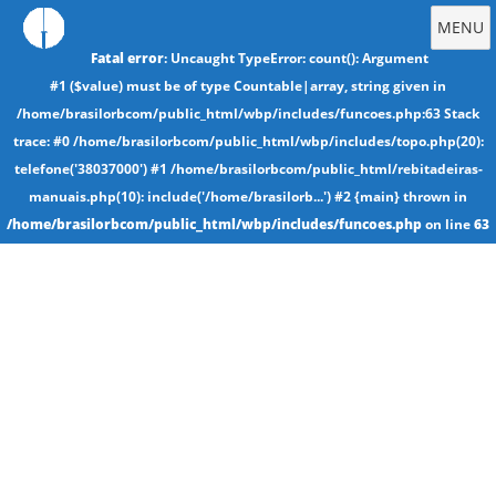
MENU
Fatal error
: Uncaught TypeError: count(): Argument
#1 ($value) must be of type Countable|array, string given in
/home/brasilorbcom/public_html/wbp/includes/funcoes.php:63 Stack
trace: #0 /home/brasilorbcom/public_html/wbp/includes/topo.php(20):
telefone('38037000') #1 /home/brasilorbcom/public_html/rebitadeiras-
manuais.php(10): include('/home/brasilorb...') #2 {main} thrown in
/home/brasilorbcom/public_html/wbp/includes/funcoes.php
on line
63