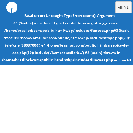
MENU
Fatal error
: Uncaught TypeError: count(): Argument
#1 ($value) must be of type Countable|array, string given in
/home/brasilorbcom/public_html/wbp/includes/funcoes.php:63 Stack
trace: #0 /home/brasilorbcom/public_html/wbp/includes/topo.php(20):
telefone('38037000') #1 /home/brasilorbcom/public_html/arrebite-de-
aco.php(10): include('/home/brasilorb...') #2 {main} thrown in
/home/brasilorbcom/public_html/wbp/includes/funcoes.php
on line
63