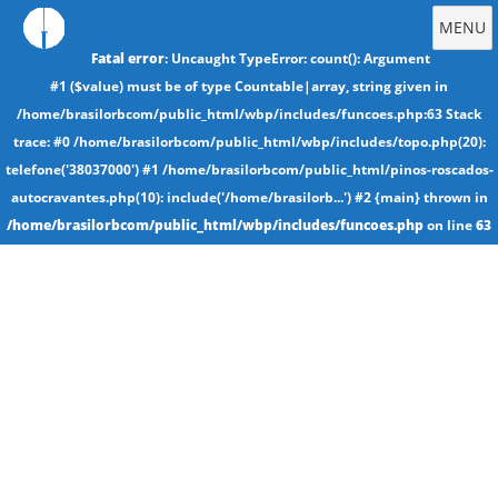
MENU
Fatal error
: Uncaught TypeError: count(): Argument
#1 ($value) must be of type Countable|array, string given in
/home/brasilorbcom/public_html/wbp/includes/funcoes.php:63 Stack
trace: #0 /home/brasilorbcom/public_html/wbp/includes/topo.php(20):
telefone('38037000') #1 /home/brasilorbcom/public_html/pinos-roscados-
autocravantes.php(10): include('/home/brasilorb...') #2 {main} thrown in
/home/brasilorbcom/public_html/wbp/includes/funcoes.php
on line
63